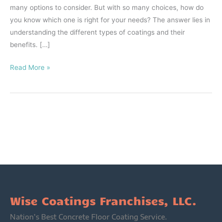
many options to consider. But with so many choices, how do
you know which one is right for your needs? The answer lies in
understanding the different types of coatings and their
benefits. […]
Read More »
Wise Coatings Franchises, LLC.
Nation’s Best Concrete Floor Coating Service.