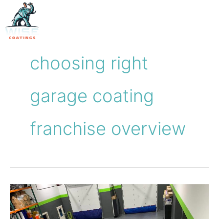
Skip
to
content
choosing right
garage coating
franchise overview
How
to
Choose