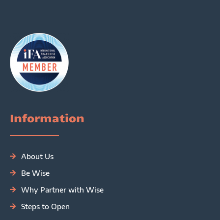
Information
About Us
Be Wise
Why Partner with Wise
Steps to Open