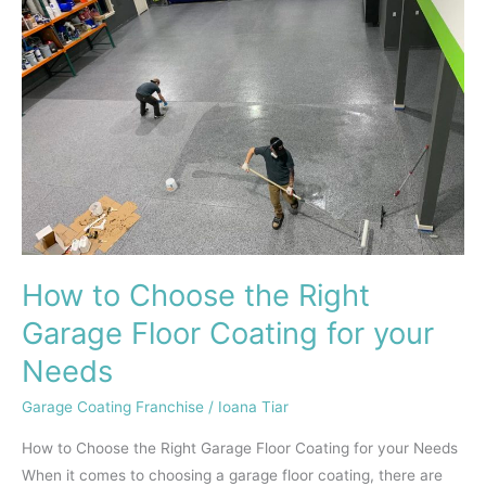
the
Right
Garage
Floor
Coating
for
your
Needs
How to Choose the Right
Garage Floor Coating for your
Needs
Garage Coating Franchise
/
Ioana Tiar
How to Choose the Right Garage Floor Coating for your Needs
When it comes to choosing a garage floor coating, there are