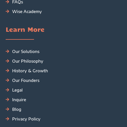
FAQs
Wise Academy
Learn More
Our Solutions
Our Philosophy
History & Growth
Our Founders
Legal
Inquire
Blog
Privacy Policy