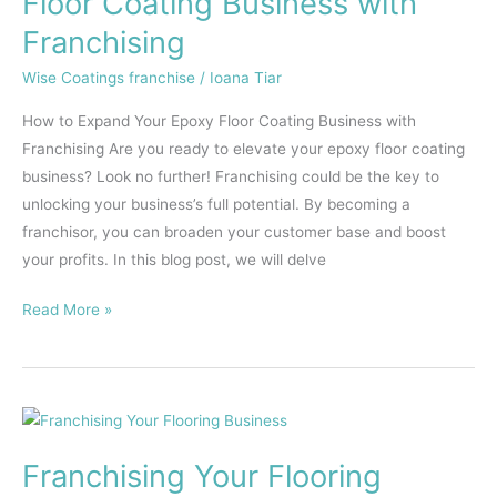
Floor Coating Business with
Epoxy
Franchising
Floor
Coating
Wise Coatings franchise
/
Ioana Tiar
Business
How to Expand Your Epoxy Floor Coating Business with
with
Franchising Are you ready to elevate your epoxy floor coating
Franchising
business? Look no further! Franchising could be the key to
unlocking your business’s full potential. By becoming a
franchisor, you can broaden your customer base and boost
your profits. In this blog post, we will delve
Read More »
Franchising
Your
Franchising Your Flooring
Flooring