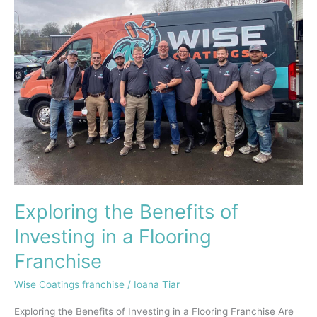
Benefits
of
Investing
in
a
Flooring
Franchise
Exploring the Benefits of
Investing in a Flooring
Franchise
Wise Coatings franchise
/
Ioana Tiar
Exploring the Benefits of Investing in a Flooring Franchise Are