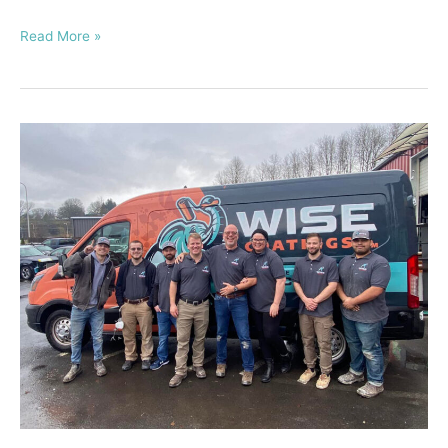
Read More »
How
to
Start
a
Floor
Coating
Business
Franchise
–
The
Ultimate
Guide