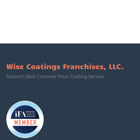
Wise Coatings Franchises, LLC.
Nation’s Best Concrete Floor Coating Service.