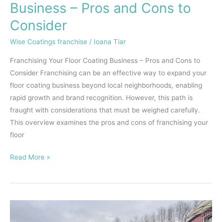
Business
Business – Pros and Cons to
–
Consider
Pros
and
Wise Coatings franchise
/
Ioana Tiar
Cons
Franchising Your Floor Coating Business – Pros and Cons to
to
Consider Franchising can be an effective way to expand your
Consider
floor coating business beyond local neighborhoods, enabling
rapid growth and brand recognition. However, this path is
fraught with considerations that must be weighed carefully.
This overview examines the pros and cons of franchising your
floor
Read More »
Exploring
the