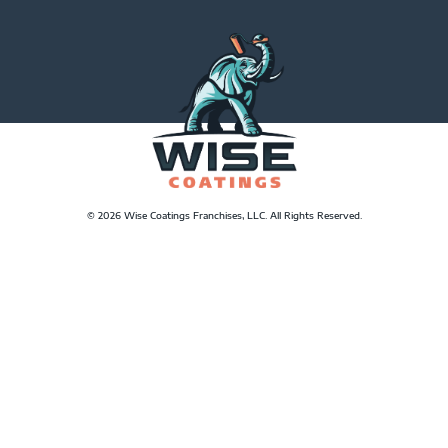
© 2026 Wise Coatings Franchises, LLC. All Rights Reserved.