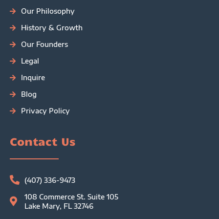
Our Philosophy
History & Growth
Our Founders
Legal
Inquire
Blog
Privacy Policy
Contact Us
(407) 336-9473
108 Commerce St. Suite 105
Lake Mary, FL 32746