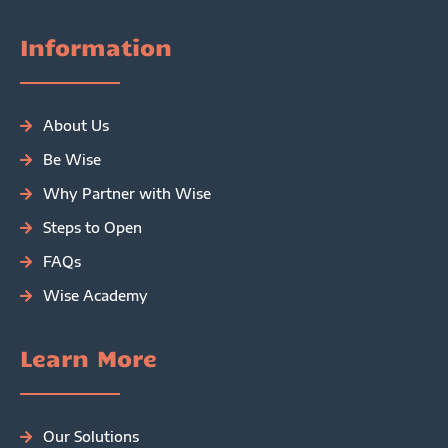
Information
About Us
Be Wise
Why Partner with Wise
Steps to Open
FAQs
Wise Academy
Learn More
Our Solutions