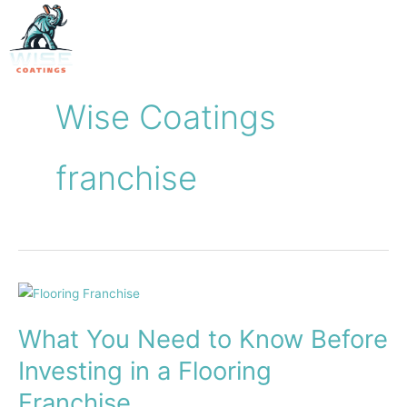
Skip
to
content
Wise Coatings
franchise
What
You
What You Need to Know Before
Need
to
Investing in a Flooring
Know
Franchise
Before