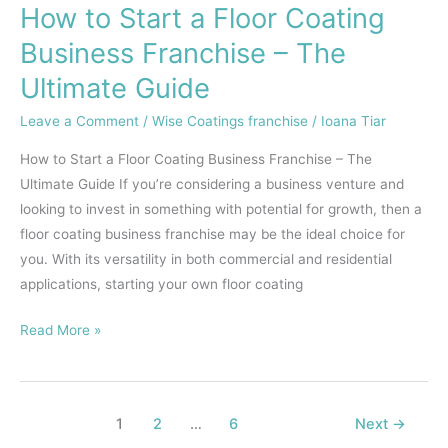
How to Start a Floor Coating
Business Franchise – The
Ultimate Guide
Leave a Comment
/
Wise Coatings franchise
/
Ioana Tiar
How to Start a Floor Coating Business Franchise – The
Ultimate Guide If you’re considering a business venture and
looking to invest in something with potential for growth, then a
floor coating business franchise may be the ideal choice for
you. With its versatility in both commercial and residential
applications, starting your own floor coating
Read More »
1
2
…
6
Next
→