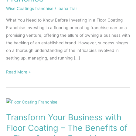
Investing
Wise Coatings franchise
/
Ioana Tiar
in
What You Need to Know Before Investing in a Floor Coating
a
Franchise Investing in a flooring or coating franchise can be a
Flooring
promising venture, offering the allure of owning a business with
Franchise
the backing of an established brand. However, success hinges
on a thorough understanding of the intricacies involved in
setting up, managing, and running […]
Read More »
Transform
Your
Transform Your Business with
Business
with
Floor Coating – The Benefits of
Floor