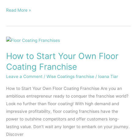
Read More »
How
to
How to Start Your Own Floor
Start
Your
Coating Franchise
Own
Leave a Comment
/
Wise Coatings franchise
/
Ioana Tiar
Floor
Coating
How to Start Your Own Floor Coating Franchise Are you an
Franchise
ambitious entrepreneur ready to conquer the franchise world?
Look no further than floor coating! With high demand and
impressive profitability, floor coating franchises have the
power to outshine competitors and offer customers long-
lasting value. Don’t wait any longer to embark on your journey.
Discover