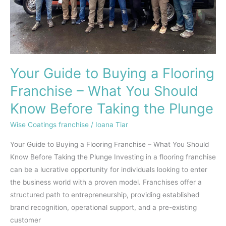
What
You
Should
Know
Before
Your Guide to Buying a Flooring
Taking
the
Franchise – What You Should
Plunge
Know Before Taking the Plunge
Wise Coatings franchise
/
Ioana Tiar
Your Guide to Buying a Flooring Franchise – What You Should
Know Before Taking the Plunge Investing in a flooring franchise
can be a lucrative opportunity for individuals looking to enter
the business world with a proven model. Franchises offer a
structured path to entrepreneurship, providing established
brand recognition, operational support, and a pre-existing
customer