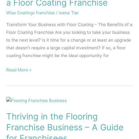
a Floor Coating Franchise
Coating
–
Wise Coatings franchise
/
Ioana Tiar
The
Transform Your Business with Floor Coating – The Benefits of a
Benefits
Floor Coating Franchise Are you looking to take your business
of
to the next level? Is it time for a change or at least an upgrade
a
that doesn’t require a large capital investment? If so, a floor
Floor
coating franchise might be the ideal opportunity for
Coating
Franchise
Read More »
Thriving
in
Thriving in the Flooring
the
Flooring
Franchise Business – A Guide
Franchise
for Franchisees
Business