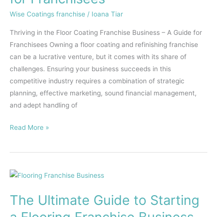
–
Wise Coatings franchise
/
Ioana Tiar
A
Thriving in the Floor Coating Franchise Business – A Guide for
Guide
Franchisees Owning a floor coating and refinishing franchise
for
can be a lucrative venture, but it comes with its share of
Franchisees
challenges. Ensuring your business succeeds in this
competitive industry requires a combination of strategic
planning, effective marketing, sound financial management,
and adept handling of
Read More »
The
Ultimate
The Ultimate Guide to Starting
Guide
to
a Flooring Franchise Business