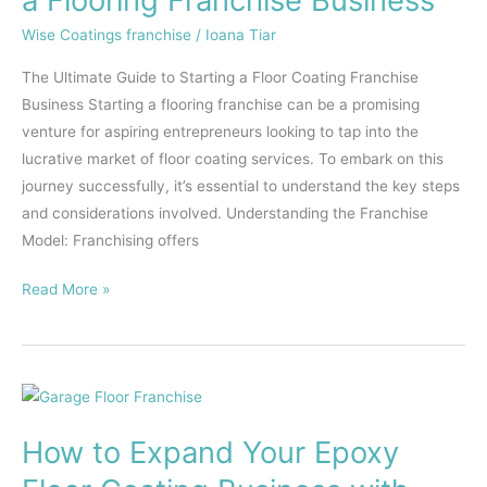
Starting
Wise Coatings franchise
/
Ioana Tiar
a
Flooring
The Ultimate Guide to Starting a Floor Coating Franchise
Franchise
Business Starting a flooring franchise can be a promising
Business
venture for aspiring entrepreneurs looking to tap into the
lucrative market of floor coating services. To embark on this
journey successfully, it’s essential to understand the key steps
and considerations involved. Understanding the Franchise
Model: Franchising offers
Read More »
How
to
How to Expand Your Epoxy
Expand
Your