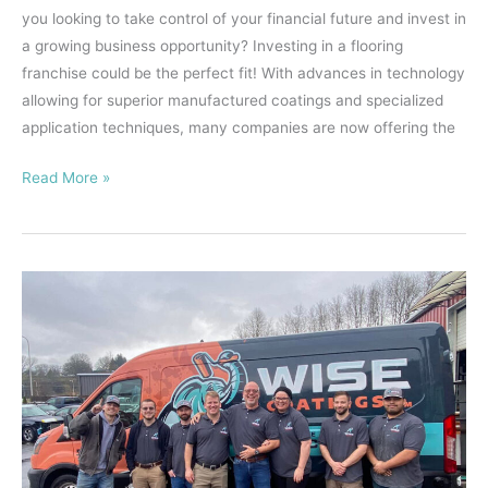
you looking to take control of your financial future and invest in
a growing business opportunity? Investing in a flooring
franchise could be the perfect fit! With advances in technology
allowing for superior manufactured coatings and specialized
application techniques, many companies are now offering the
Read More »
Your
Guide
to
Buying
a
Flooring
Franchise
–